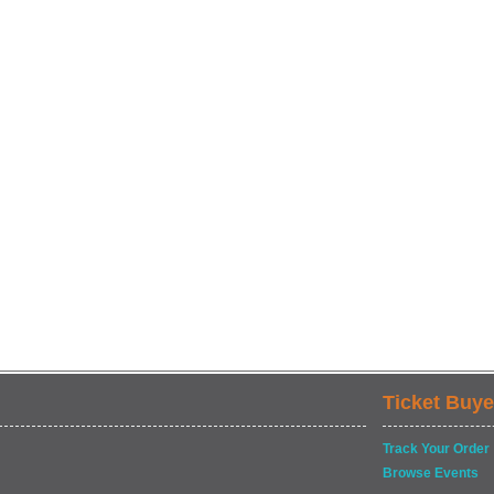
Ticket Buye
Track Your Order
Browse Events