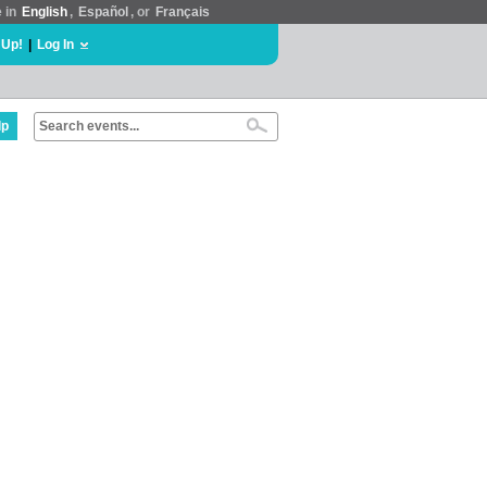
e in
English
,
Español
, or
Français
 Up!
|
Log In
lp