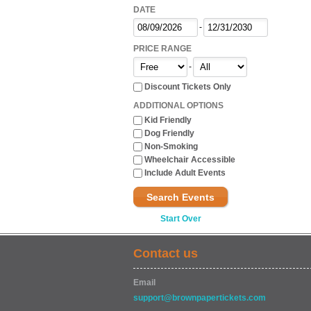
DATE
-
PRICE RANGE
-
Discount Tickets Only
ADDITIONAL OPTIONS
Kid Friendly
Dog Friendly
Non-Smoking
Wheelchair Accessible
Include Adult Events
Search Events
Start Over
Contact us
Email
support@brownpapertickets.com