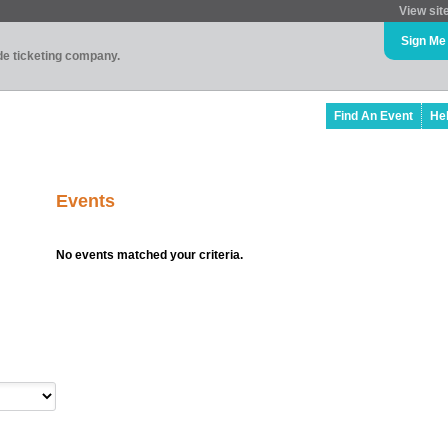
View sit
Sign Me
ade ticketing company.
Find An Event
He
Events
No events matched your criteria.