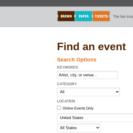
The fair-tr
Find an event
Search Options
KEYWORDS
CATEGORY
LOCATION
Online Events Only